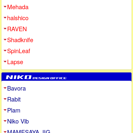
Mehada
halshico
RAVEN
Shadknife
SpinLeaf
Lapse
Bavora
Rabit
Plam
Niko Vib
MAMESAYA JIG