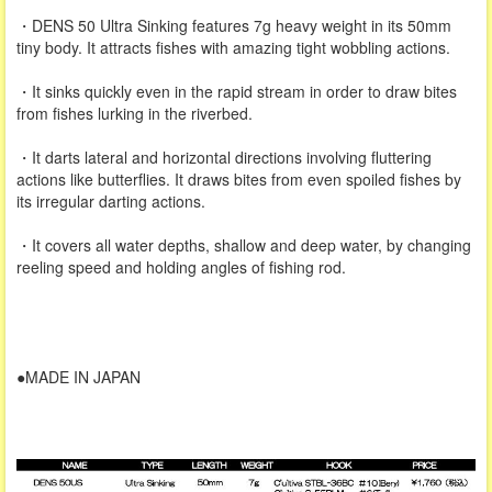
・DENS 50 Ultra Sinking features 7g heavy weight in its 50mm
tiny body. It attracts fishes with amazing tight wobbling actions.
・It sinks quickly even in the rapid stream in order to draw bites
from fishes lurking in the riverbed.
・It darts lateral and horizontal directions involving fluttering
actions like butterflies. It draws bites from even spoiled fishes by
its irregular darting actions.
・It covers all water depths, shallow and deep water, by changing
reeling speed and holding angles of fishing rod.
●MADE IN JAPAN