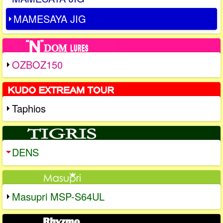
MAMESAYA JIG
OZBOZ150
Taphios
DENS
Masupri MSP-S64UL