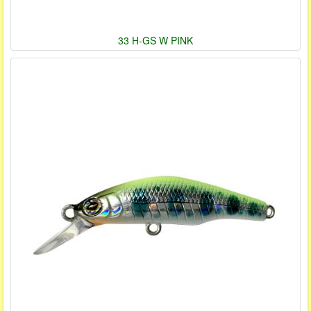
33 H-GS W PINK