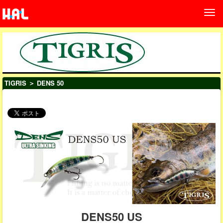
TIGRIS
＞ DENS 50
DENS50 US