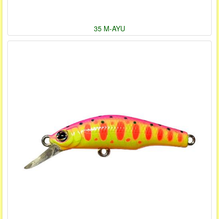
35 M-AYU