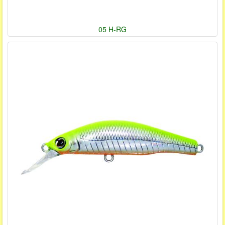
05 H-RG