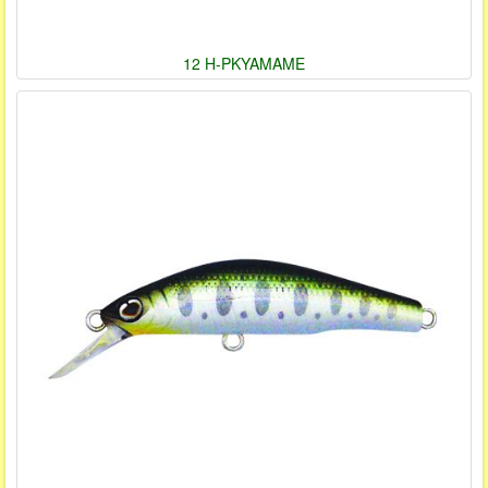
12 H-PKYAMAME