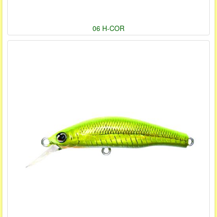
06 H-COR