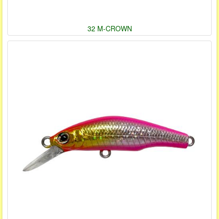
32 M-CROWN