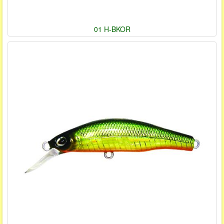
01 H-BKOR