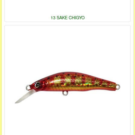
13 SAKE CHIGYO