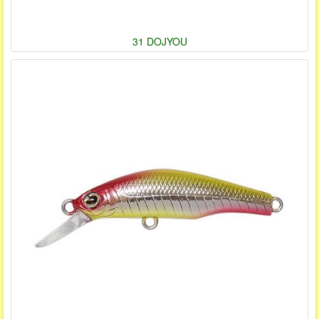
31 DOJYOU