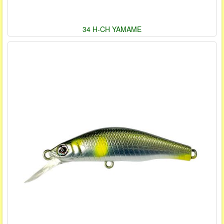
34 H-CH YAMAME