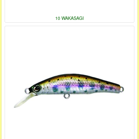
10 WAKASAGI