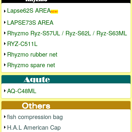
Lapse62S AREA
NEW!
LAPSE73S AREA
Rhyzmo Ryz-S57UL / Ryz-S62L / Ryz-S63ML
RYZ-C511L
Rhyzmo rubber net
Rhyzmo spare net
AQ-C48ML
fish compression bag
H.A.L American Cap