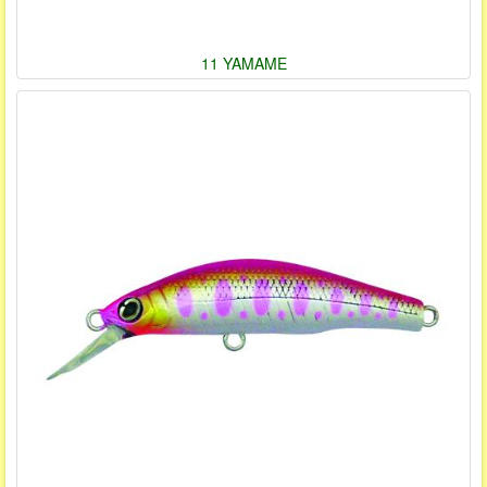
11 YAMAME