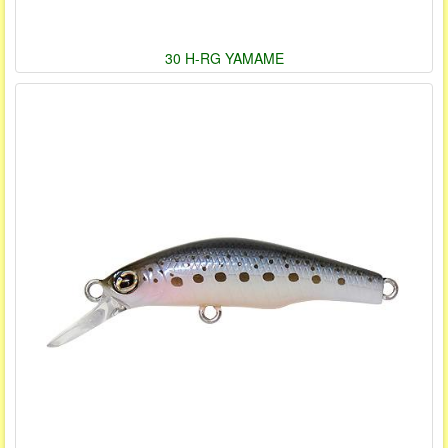
30 H-RG YAMAME