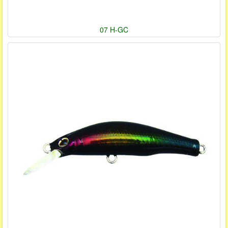
07 H-GC