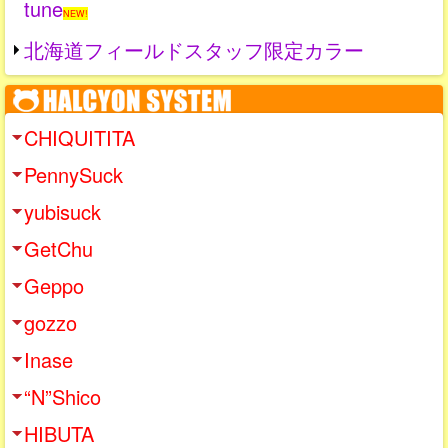
tune
NEW!
北海道フィールドスタッフ限定カラー
CHIQUITITA
PennySuck
yubisuck
GetChu
Geppo
gozzo
Inase
“N”Shico
HIBUTA