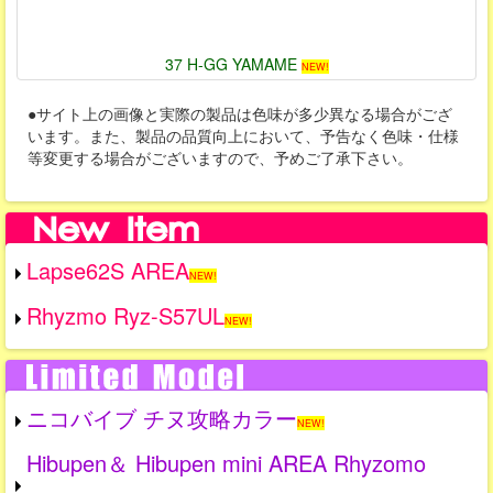
37 H-GG YAMAME
NEW!
●サイト上の画像と実際の製品は色味が多少異なる場合がござ
います。また、製品の品質向上において、予告なく色味・仕様
等変更する場合がございますので、予めご了承下さい。
Lapse62S AREA
NEW!
Rhyzmo Ryz-S57UL
NEW!
ニコバイブ チヌ攻略カラー
NEW!
Hibupen＆ Hibupen mini AREA Rhyzomo