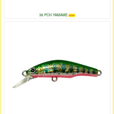
36 PCH YAMAME
NEW!