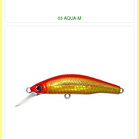
03 AQUA-M