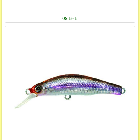
09 BRB