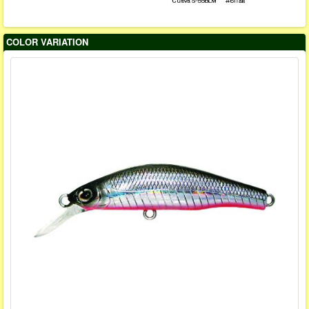
COLOR VARIATION