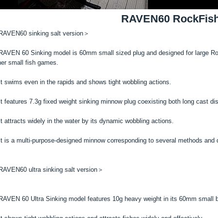
RAVEN60 RockFis
AVEN60 sinking salt version＞
AVEN 60 Sinking model is 60mm small sized plug and designed for large Rock
her small fish games.
t swims even in the rapids and shows tight wobbling actions.
t features 7.3g fixed weight sinking minnow plug coexisting both long cast dis
t attracts widely in the water by its dynamic wobbling actions.
t is a multi-purpose-designed minnow corresponding to several methods and d
AVEN60 ultra sinking salt version＞
AVEN 60 Ultra Sinking model features 10g heavy weight in its 60mm small b