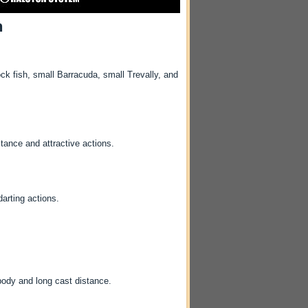
h
 fish, small Barracuda, small Trevally, and
tance and attractive actions.
arting actions.
ody and long cast distance.