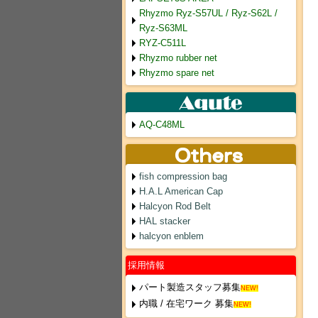
Rhyzmo Ryz-S57UL / Ryz-S62L /
Ryz-S63ML
RYZ-C511L
Rhyzmo rubber net
Rhyzmo spare net
AQ-C48ML
fish compression bag
H.A.L American Cap
Halcyon Rod Belt
HAL stacker
halcyon enblem
採用情報
パート製造スタッフ募集
NEW!
内職 / 在宅ワーク 募集
NEW!