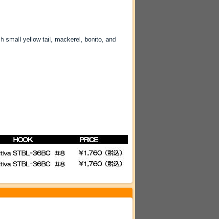
 small yellow tail, mackerel, bonito, and