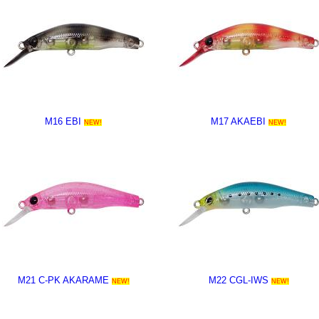
M16 EBI
M17 AKAEBI
NEW!
NEW!
M21 C-PK AKARAME
M22 CGL-IWS
NEW!
NEW!