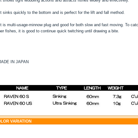
t shows tight wobbling actions and attracts fishes widely and effectively.
t sinks quickly to the bottom and is perfect for the lift and fall method.
t is multi-usage-minnow plug and good for both slow and fast moving. To catch
her fishes, it is good to continue quick twitching until drawing a bite.
ADE IN JAPAN
LOR VARIATION