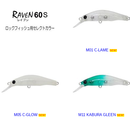
M01 C-LAME
NEW!
M05 C-GLOW
M11 KABURA GLEEN
NEW!
NEW!