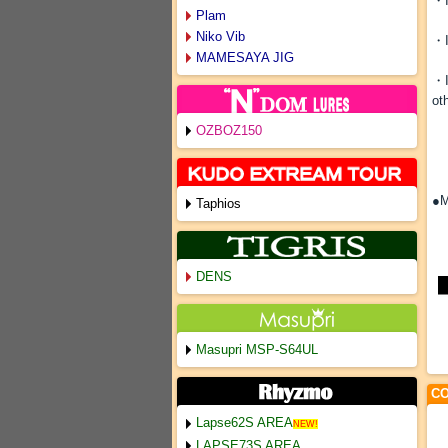
・I
Plam
Niko Vib
・I
MAMESAYA JIG
・I
ot
OZBOZ150
●M
Taphios
DENS
Masupri MSP-S64UL
CO
Lapse62S AREA
NEW!
LAPSE73S AREA