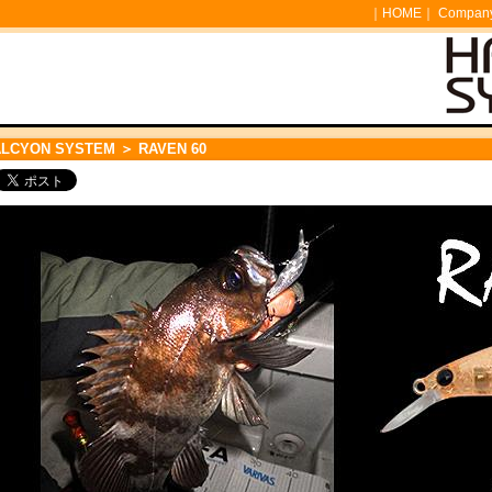
｜
HOME
｜
Company 
ALCYON SYSTEM
＞ RAVEN 60