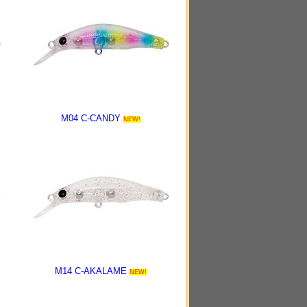
M04 C-CANDY
NEW!
M14 C-AKALAME
NEW!