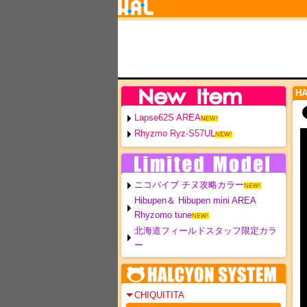
H
Lapse62S AREA
NEW!
Rhyzmo Ryz-S57UL
NEW!
ニコバイブ チヌ攻略カラー
NEW!
Hibupen＆ Hibupen mini AREA
Rhyzomo tune
NEW!
北海道フィールドスタッフ限定カラ
ー
CHIQUITITA