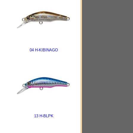
04 H-KIBINAGO
13 H-BLPK