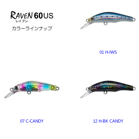
01 H-IWS
07 C-CANDY
12 H-BK CANDY