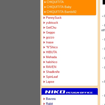
CHIQUITITA
CHIQUITITA Baby
CHIQUITITA Bambi92
＜R
PennySuck
yubisuck
・R
GetChu
ot
Geppo
gozzo
・I
Inase
“N”Shico
・I
HIBUTA
Mehada
・I
halshico
RAVEN
・I
Shadknife
SpinLeaf
Lapse
＜R
・R
Bavora
Rabit