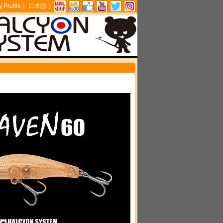
Profile
｜
日本語
｜