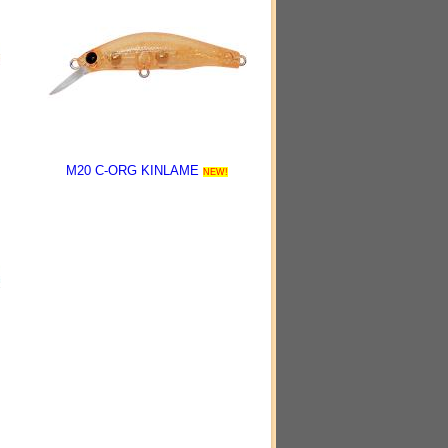
M20 C-ORG KINLAME
NEW!