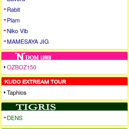
Rabit
Plam
Niko Vib
MAMESAYA JIG
OZBOZ150
Taphios
DENS