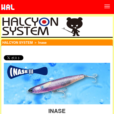
HALCYON SYSTEM
＞ Inase
INASE