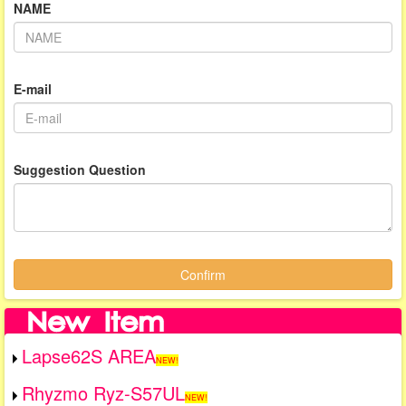
NAME
E-mail
Suggestion Question
Confirm
Lapse62S AREA
NEW!
Rhyzmo Ryz-S57UL
NEW!