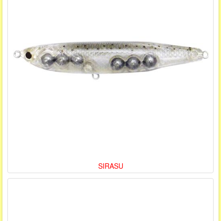
SIRASU