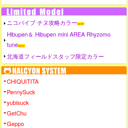
ニコバイブ チヌ攻略カラー
NEW!
Hibupen＆ Hibupen mini AREA Rhyzomo
tune
NEW!
北海道フィールドスタッフ限定カラー
CHIQUITITA
PennySuck
yubisuck
GetChu
Geppo