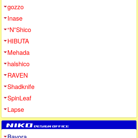
gozzo
Inase
“N”Shico
HIBUTA
Mehada
halshico
RAVEN
Shadknife
SpinLeaf
Lapse
Bavora