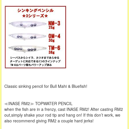
Classic sinking pencil for Bull Mahi & Bluefish!
≪INASE RM2≫ TOPWATER PENCIL
when the fish are in a frenzy, cast INASE RM2! After casting RM2
out,simply shake your rod tip and hang on! If this don’t work, we
also recommend giving RM2 a couple hard jerks!