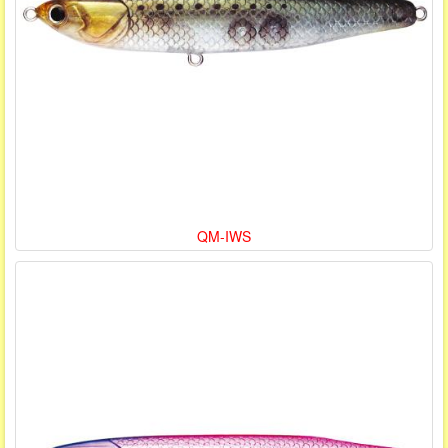
QM-IWS