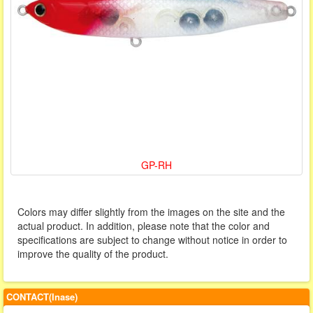
GP-RH
Colors may differ slightly from the images on the site and the
actual product. In addition, please note that the color and
specifications are subject to change without notice in order to
improve the quality of the product.
CONTACT(Inase)