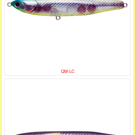
QM-LC