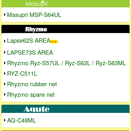
Masupri MSP-S64UL
Lapse62S AREA
NEW!
LAPSE73S AREA
Rhyzmo Ryz-S57UL / Ryz-S62L / Ryz-S63ML
RYZ-C511L
Rhyzmo rubber net
Rhyzmo spare net
AQ-C48ML