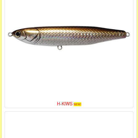
H-KIWS
NEW!