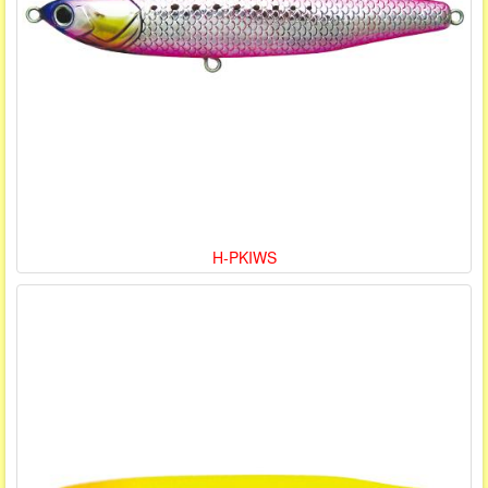
H-PKIWS