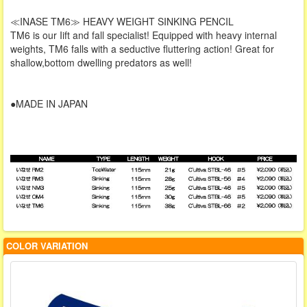
≪INASE TM6≫ HEAVY WEIGHT SINKING PENCIL
TM6 is our Iift and fall specialist! Equipped with heavy internal
weights, TM6 falls with a seductive fluttering action! Great for
shallow,bottom dwelling predators as well!
●MADE IN JAPAN
COLOR VARIATION