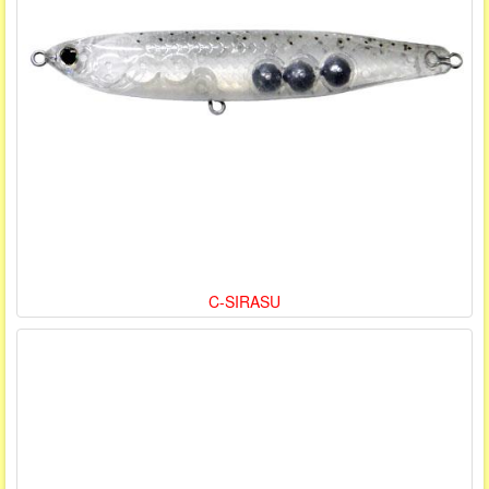
C-SIRASU