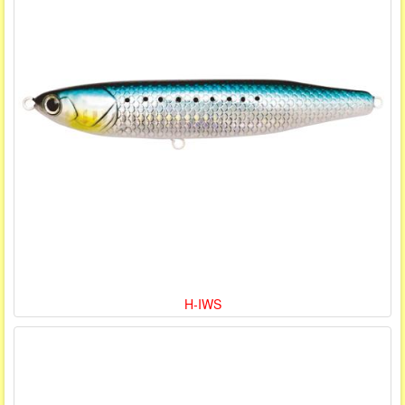
H-IWS