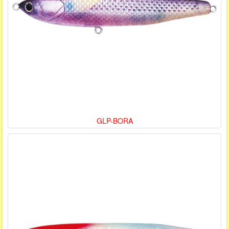
GLP-BORA