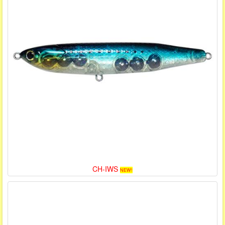
CH-IWS
NEW!