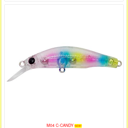
M04 C-CANDY
NEW!