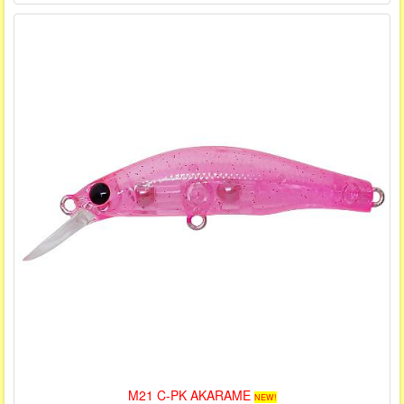
M21 C-PK AKARAME
NEW!