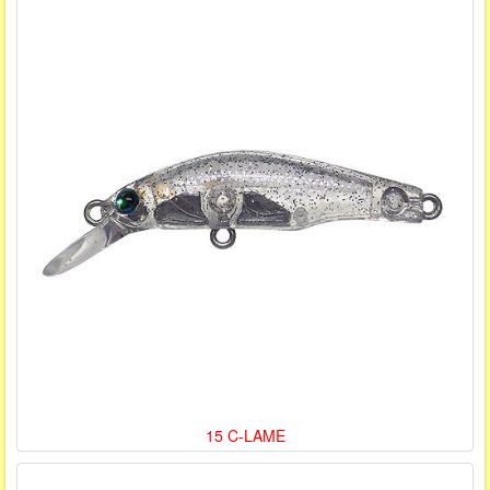
15 C-LAME