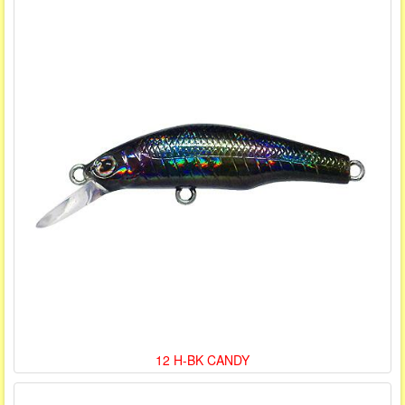
12 H-BK CANDY