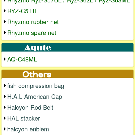
RYZ-C511L
Rhyzmo rubber net
Rhyzmo spare net
AQ-C48ML
fish compression bag
H.A.L American Cap
Halcyon Rod Belt
HAL stacker
halcyon enblem