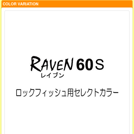
COLOR VARIATION