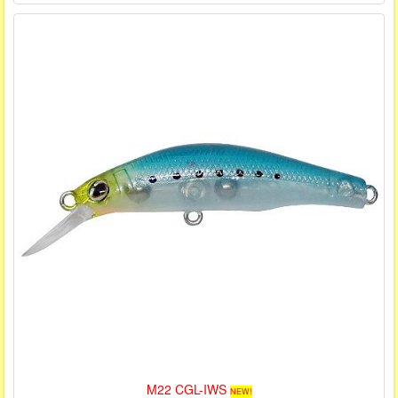
M22 CGL-IWS
NEW!