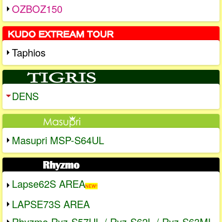
OZBOZ150
Taphios
DENS
Masupri MSP-S64UL
Lapse62S AREA
NEW!
LAPSE73S AREA
Rhyzmo Ryz-S57UL / Ryz-S62L / Ryz-S63ML