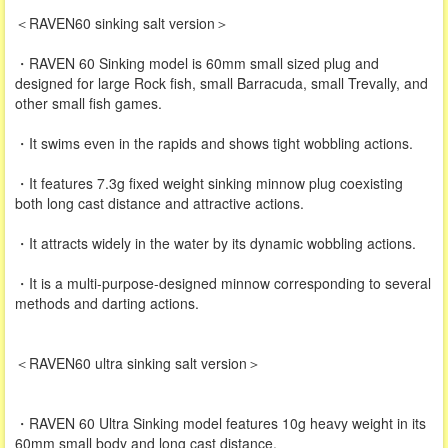
＜RAVEN60 sinking salt version＞
・RAVEN 60 Sinking model is 60mm small sized plug and
designed for large Rock fish, small Barracuda, small Trevally, and
other small fish games.
・It swims even in the rapids and shows tight wobbling actions.
・It features 7.3g fixed weight sinking minnow plug coexisting
both long cast distance and attractive actions.
・It attracts widely in the water by its dynamic wobbling actions.
・It is a multi-purpose-designed minnow corresponding to several
methods and darting actions.
＜RAVEN60 ultra sinking salt version＞
・RAVEN 60 Ultra Sinking model features 10g heavy weight in its
60mm small body and long cast distance.