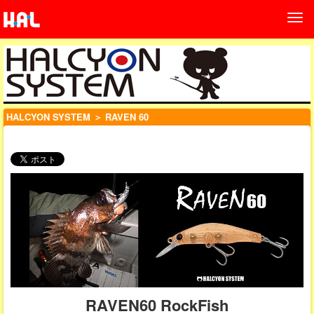
HALCYON SYSTEM
＞ RAVEN 60
RAVEN60 RockFish