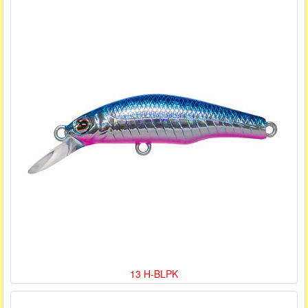
13 H-BLPK