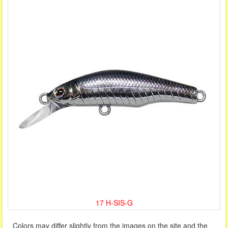
17 H-SIS-G
Colors may differ slightly from the images on the site and the