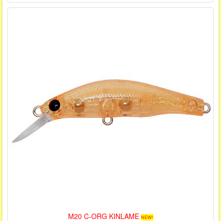
M20 C-ORG KINLAME
NEW!