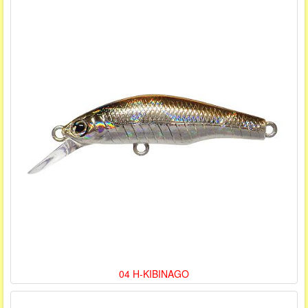
04 H-KIBINAGO