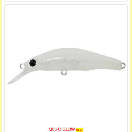
M05 C-GLOW
NEW!