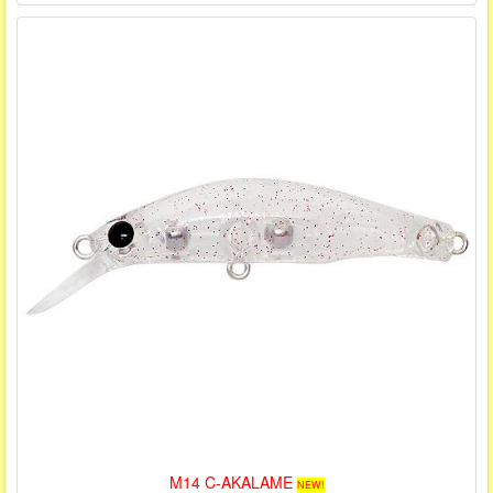
M14 C-AKALAME
NEW!