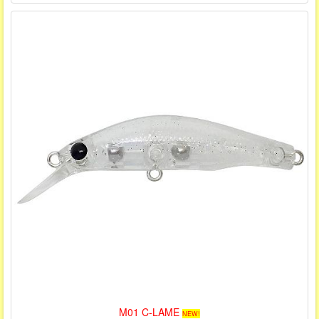
M01 C-LAME
NEW!