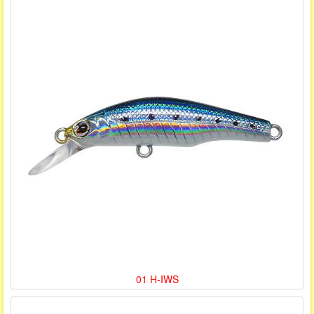
01 H-IWS