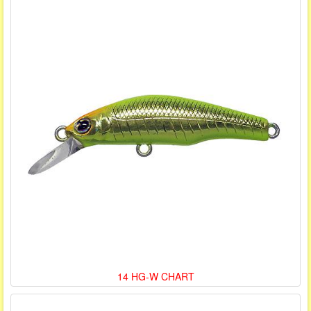
14 HG-W CHART