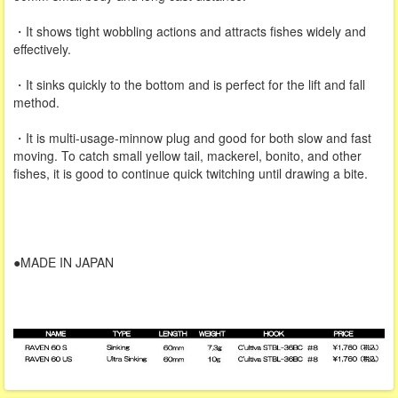
・It shows tight wobbling actions and attracts fishes widely and
effectively.
・It sinks quickly to the bottom and is perfect for the lift and fall
method.
・It is multi-usage-minnow plug and good for both slow and fast
moving. To catch small yellow tail, mackerel, bonito, and other
fishes, it is good to continue quick twitching until drawing a bite.
●MADE IN JAPAN