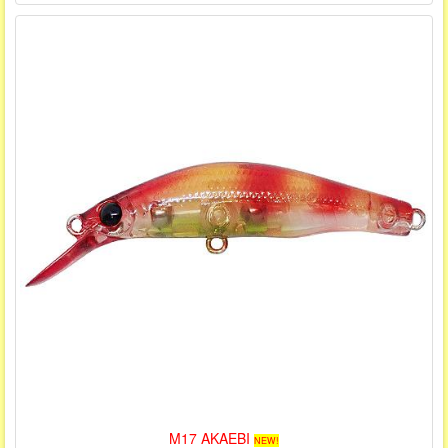
M17 AKAEBI
NEW!