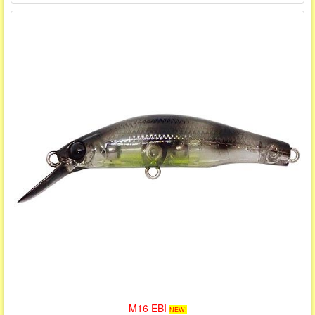
M16 EBI
NEW!