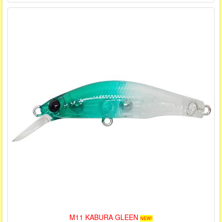
M11 KABURA GLEEN
NEW!