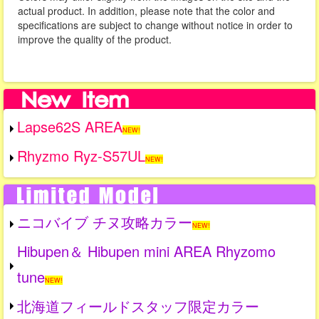
actual product. In addition, please note that the color and
specifications are subject to change without notice in order to
improve the quality of the product.
Lapse62S AREA
NEW!
Rhyzmo Ryz-S57UL
NEW!
ニコバイブ チヌ攻略カラー
NEW!
Hibupen＆ Hibupen mini AREA Rhyzomo
tune
NEW!
北海道フィールドスタッフ限定カラー