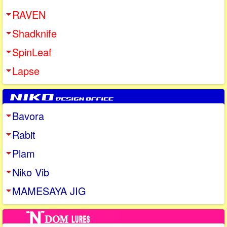
RAVEN
Shadknife
SpinLeaf
Lapse
Bavora
Rabit
Plam
Niko Vib
MAMESAYA JIG