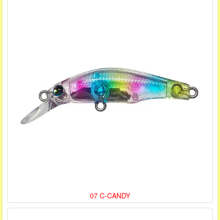
07 C-CANDY