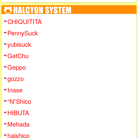
CHIQUITITA
PennySuck
yubisuck
GetChu
Geppo
gozzo
Inase
“N”Shico
HIBUTA
Mehada
halshico